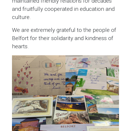
maintained friendly relations for decades
and fruitfully cooperated in education and
culture.
We are extremely grateful to the people of
Belfort for their solidarity and kindness of
hearts.