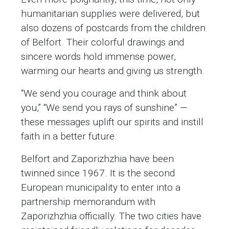
humanitarian supplies were delivered, but
also dozens of postcards from the children
of Belfort. Their colorful drawings and
sincere words hold immense power,
warming our hearts and giving us strength.
“We send you courage and think about
you,” “We send you rays of sunshine” —
these messages uplift our spirits and instill
faith in a better future.
Belfort and Zaporizhzhia have been
twinned since 1967. It is the second
European municipality to enter into a
partnership memorandum with
Zaporizhzhia officially. The two cities have