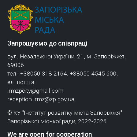
Запрошуємо до співпраці
вул. Незалежної України, 21, м. Запоріжжя,
69006
тел.: +38050 318 2164, +38050 4545 600,
ел. пошта:
irmzpcity@gmail.com
reception.irmz@zp.gov.ua
© КУ "Інститут розвитку міста Запоріжжя"
Запорізької міської ради, 2022-2026
We are open for cooperation