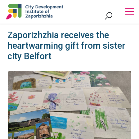
Zaporizhzhia receives the
heartwarming gift from sister
city Belfort