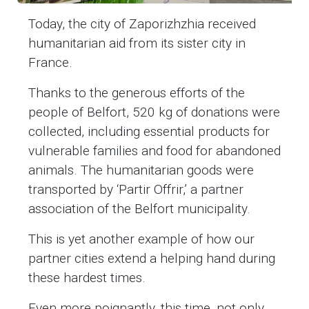
Today, the city of Zaporizhzhia received
humanitarian aid from its sister city in
France.
Thanks to the generous efforts of the
people of Belfort, 520 kg of donations were
collected, including essential products for
vulnerable families and food for abandoned
animals. The humanitarian goods were
transported by ‘Partir Offrir,’ a partner
association of the Belfort municipality.
This is yet another example of how our
partner cities extend a helping hand during
these hardest times.
Even more poignantly, this time, not only