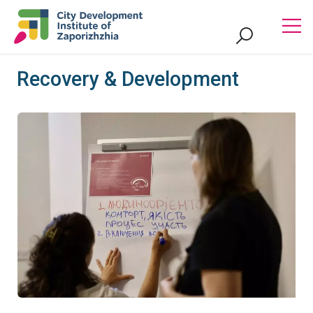
Recovery & Development