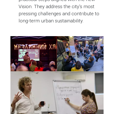
Vision. They address the city’s most
pressing challenges and contribute to
long-term urban sustainability.