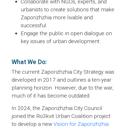
Collaborate with NGOs, experts, and
urbanists to create solutions that make
Zaporizhzhia more livable and
successful.
Engage the public in open dialogue on
key issues of urban development.
What We Do:
The current Zaporizhzhia City Strategy was
developed in 2017 and outlines a ten-year
planning horizon. However, due to the war,
much of it has become outdated.
In 2024, the Zaporizhzhia City Council
joined the Ro3kvit Urban Coalition project
to develop a new
Vision for Zaporizhzhia