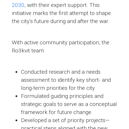
2030
, with their expert support. This
initiative marks the first attempt to shape
the city’s future during and after the war.
With active community participation, the
Ro3kvit team:
Conducted research and a needs
assessment to identify key short- and
long-term priorities for the city.
Formulated guiding principles and
strategic goals to serve as a conceptual
framework for future change.
Developed a set of priority projects—
practical steps aligned with the new