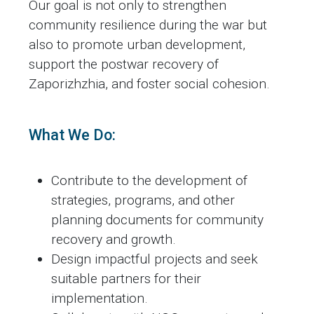
Our goal is not only to strengthen
community resilience during the war but
also to promote urban development,
support the postwar recovery of
Zaporizhzhia, and foster social cohesion.
What We Do:
Contribute to the development of
strategies, programs, and other
planning documents for community
recovery and growth.
Design impactful projects and seek
suitable partners for their
implementation.