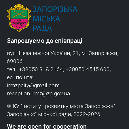
Запрошуємо до співпраці
вул. Незалежної України, 21, м. Запоріжжя,
69006
тел.: +38050 318 2164, +38050 4545 600,
ел. пошта:
irmzpcity@gmail.com
reception.irmz@zp.gov.ua
© КУ "Інститут розвитку міста Запоріжжя"
Запорізької міської ради, 2022-2026
We are open for cooperation