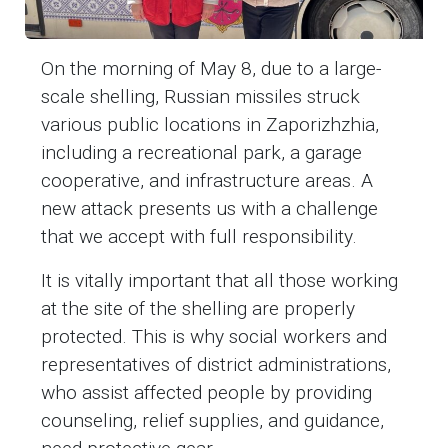
On the morning of May 8, due to a large-
scale shelling, Russian missiles struck
various public locations in Zaporizhzhia,
including a recreational park, a garage
cooperative, and infrastructure areas. A
new attack presents us with a challenge
that we accept with full responsibility.
It is vitally important that all those working
at the site of the shelling are properly
protected. This is why social workers and
representatives of district administrations,
who assist affected people by providing
counseling, relief supplies, and guidance,