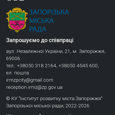
Запрошуємо до співпраці
вул. Незалежної України, 21, м. Запоріжжя,
69006
тел.: +38050 318 2164, +38050 4545 600,
ел. пошта:
irmzpcity@gmail.com
reception.irmz@zp.gov.ua
© КУ "Інститут розвитку міста Запоріжжя"
Запорізької міської ради, 2022-2026