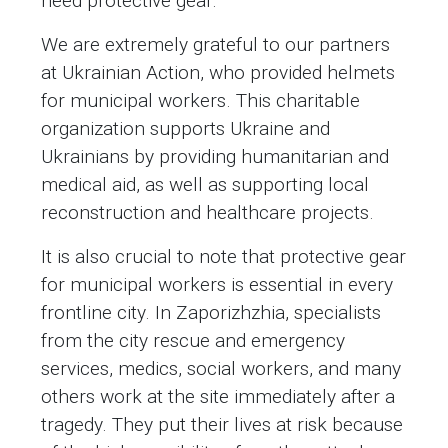
need protective gear.
We are extremely grateful to our partners
at Ukrainian Action, who provided helmets
for municipal workers. This charitable
organization supports Ukraine and
Ukrainians by providing humanitarian and
medical aid, as well as supporting local
reconstruction and healthcare projects.
It is also crucial to note that protective gear
for municipal workers is essential in every
frontline city. In Zaporizhzhia, specialists
from the city rescue and emergency
services, medics, social workers, and many
others work at the site immediately after a
tragedy. They put their lives at risk because