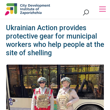
Ukrainian Action provides
protective gear for municipal
workers who help people at the
site of shelling