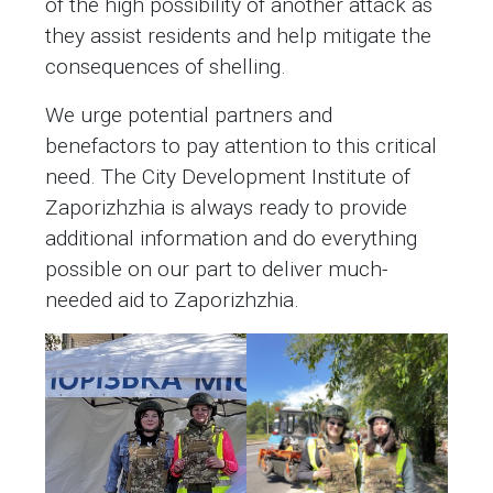
of the high possibility of another attack as
they assist residents and help mitigate the
consequences of shelling.
We urge potential partners and
benefactors to pay attention to this critical
need. The City Development Institute of
Zaporizhzhia is always ready to provide
additional information and do everything
possible on our part to deliver much-
needed aid to Zaporizhzhia.