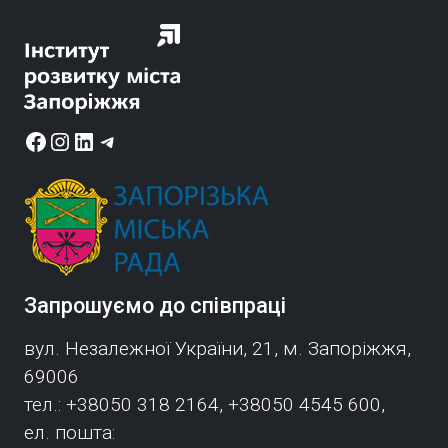
r
Facebook
Instagram
LinkedIn
Telegram
Запрошуємо до співпраці
вул. Незалежної України, 21, м. Запоріжжя,
69006
тел.: +38050 318 2164, +38050 4545 600,
ел. пошта: