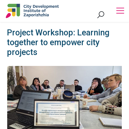
Project Workshop: Learning
together to empower city
projects