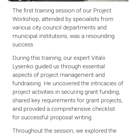
The first training session of our Project
Workshop, attended by specialists from
various city council departments and
municipal institutions, was a resounding
success.
During this training, our expert Vitalii
Lysenko guided us through essential
aspects of project management and
fundraising. He uncovered the intricacies of
project activities in securing grant funding,
shared key requirements for grant projects,
and provided a comprehensive checklist
for successful proposal writing.
Throughout the session, we explored the