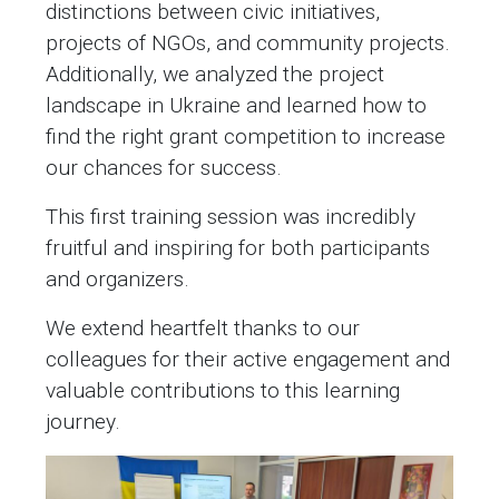
distinctions between civic initiatives,
projects of NGOs, and community projects.
Additionally, we analyzed the project
landscape in Ukraine and learned how to
find the right grant competition to increase
our chances for success.
This first training session was incredibly
fruitful and inspiring for both participants
and organizers.
We extend heartfelt thanks to our
colleagues for their active engagement and
valuable contributions to this learning
journey.