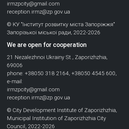
irmzpcity@gmail.com
reception.irmz@zp.gov.ua
© КУ "Інститут розвитку міста Запоріжжя"
Запорізької міської ради, 2022-2026
We are open for cooperation
21 Nezalezhnoi Ukrainy St., Zaporizhzhia,
69006
phone: +38050 318 2164, +38050 4545 600,
e-mail:
irmzpcity@gmail.com
reception.irmz@zp.gov.ua
© City Development Institute of Zaporizhzhia,
Municipal Institution of Zaporizhzhia City
Council, 2022-2026