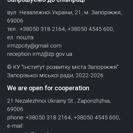
вул. Незалежної України, 21, м. Запоріжжя,
69006
тел.: +38050 318 2164, +38050 4545 600,
ел. пошта:
irmzpcity@gmail.com
reception.irmz@zp.gov.ua
© КУ "Інститут розвитку міста Запоріжжя"
Запорізької міської ради, 2022-2026
We are open for cooperation
21 Nezalezhnoi Ukrainy St., Zaporizhzhia,
69006
phone: +38050 318 2164, +38050 4545 600,
e-mail: