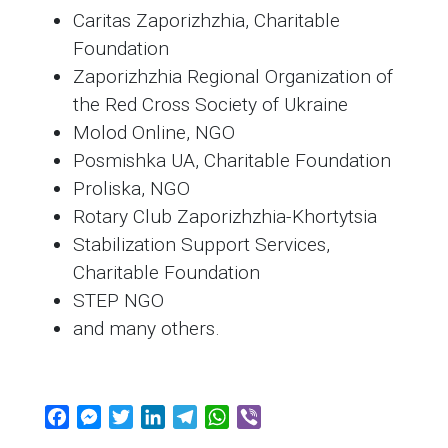
Caritas Zaporizhzhia, Charitable
Foundation
Zaporizhzhia Regional Organization of
the Red Cross Society of Ukraine
Molod Online, NGO
Posmishka UA, Charitable Foundation
Proliska, NGO
Rotary Club Zaporizhzhia-Khortytsia
Stabilization Support Services,
Charitable Foundation
STEP NGO
and many others.
F
M
T
L
T
W
V
a
e
w
i
e
h
i