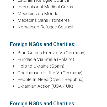
Estonian Refugee Council
International Medical Corps
Médecins du Monde
Médecins Sans Frontières
Norwegian Refugee Council
Foreign NGOs and Charities:
Blau-Gelbes Kreuz e.V. (Germany)
Fundacja Via Stella (Poland)
Help to Ukraine (Spain)
Oberhausen Hilft e.V. (Germany)
People In Need (Czech Republic)
Ukrainian Action (USA / UK)
Foreign NGOs and Charities: