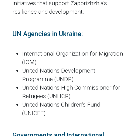
initiatives that support Zaporizhzhia’s
resilience and development.
UN Agencies in Ukraine:
International Organization for Migration
(IOM)
United Nations Development
Programme (UNDP)
United Nations High Commissioner for
Refugees (UNHCR)
United Nations Children’s Fund
(UNICEF)
Governments and International