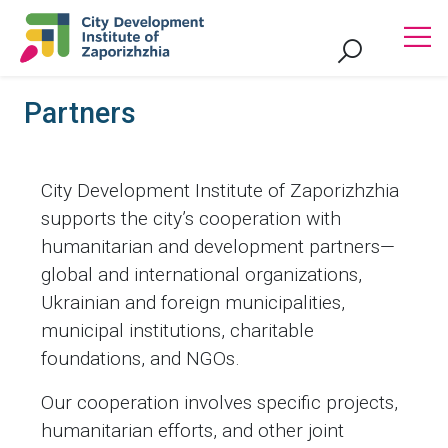
Partners
City Development Institute of Zaporizhzhia
supports the city’s cooperation with
humanitarian and development partners—
global and international organizations,
Ukrainian and foreign municipalities,
municipal institutions, charitable
foundations, and NGOs.
Our cooperation involves specific projects,
humanitarian efforts, and other joint