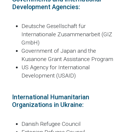
Development Agencies:
Deutsche Gesellschaft für
Internationale Zusammenarbeit (GIZ
GmbH)
Government of Japan and the
Kusanone Grant Assistance Program
US Agency for International
Development (USAID)
International Humanitarian
Organizations in Ukraine:
Danish Refugee Council