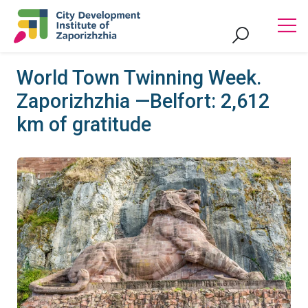
World Town Twinning Week.
Zaporizhzhia —Belfort: 2,612
km of gratitude