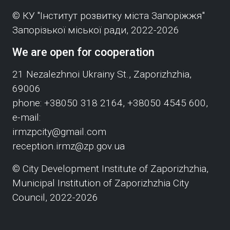
© КУ "Інститут розвитку міста Запоріжжя"
Запорізької міської ради, 2022-2026
We are open for cooperation
21 Nezalezhnoi Ukrainy St., Zaporizhzhia,
69006
phone: +38050 318 2164, +38050 4545 600,
e-mail:
irmzpcity@gmail.com
reception.irmz@zp.gov.ua
© City Development Institute of Zaporizhzhia,
Municipal Institution of Zaporizhzhia City
Council, 2022-2026