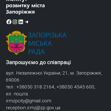
Facebook
Instagram
LinkedIn
Telegram
Запрошуємо до співпраці
вул. Незалежної України, 21, м. Запоріжжя,
69006
тел.: +38050 318 2164, +38050 4545 600,
ел. пошта:
irmzpcity@gmail.com
reception.irmz@zp.gov.ua