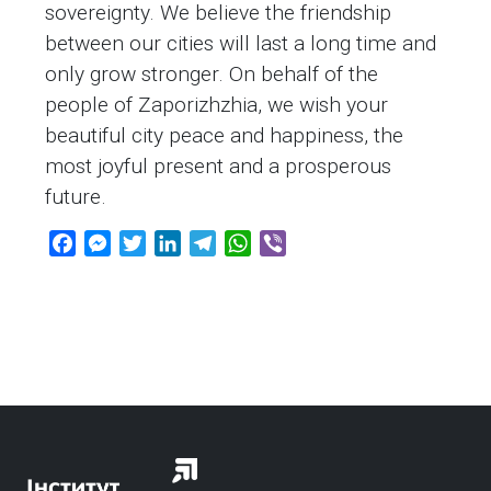
sovereignty. We believe the friendship
between our cities will last a long time and
only grow stronger. On behalf of the
people of Zaporizhzhia, we wish your
beautiful city peace and happiness, the
most joyful present and a prosperous
future.
F
M
T
L
T
W
V
a
e
w
i
e
h
i
c
s
i
n
l
a
b
e
s
t
k
e
t
e
b
e
t
e
g
s
r
o
n
e
d
r
A
o
g
r
I
a
p
k
e
n
m
p
r