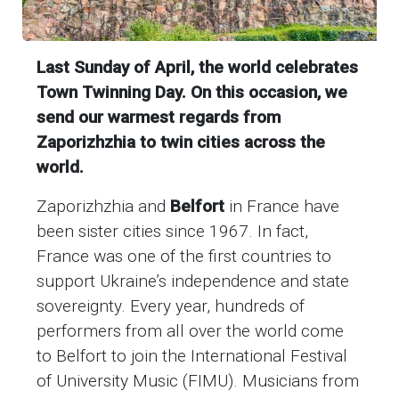
Last Sunday of April, the world celebrates
Town Twinning Day. On this occasion, we
send our warmest regards from
Zaporizhzhia to twin cities across the
world.
Zaporizhzhia and
Belfort
in France
have
been sister cities since 1967. In fact,
France was one of the first countries to
support Ukraine’s independence and state
sovereignty. Every year, hundreds of
performers from all over the world come
to Belfort to join the International Festival
of University Music (FIMU). Musicians from