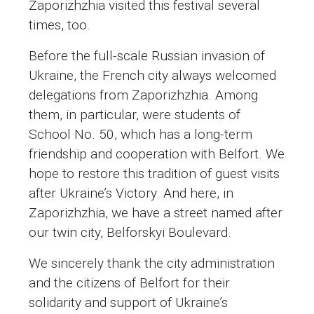
Zaporizhzhia visited this festival several
times, too.
Before the full-scale Russian invasion of
Ukraine, the French city always welcomed
delegations from Zaporizhzhia. Among
them, in particular, were students of
School No. 50, which has a long-term
friendship and cooperation with Belfort. We
hope to restore this tradition of guest visits
after Ukraine’s Victory. And here, in
Zaporizhzhia, we have a street named after
our twin city, Belforskyi Boulevard.
We sincerely thank the city administration
and the citizens of Belfort for their
solidarity and support of Ukraine’s